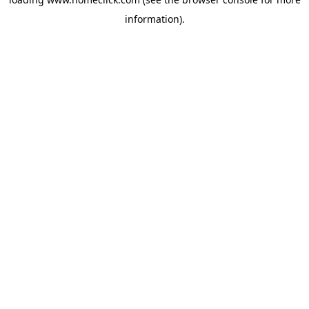
information).