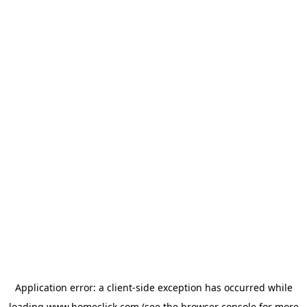
Application error: a
client
-side exception has occurred while
loading
www.homeclick.com
(see the
browser console
for more