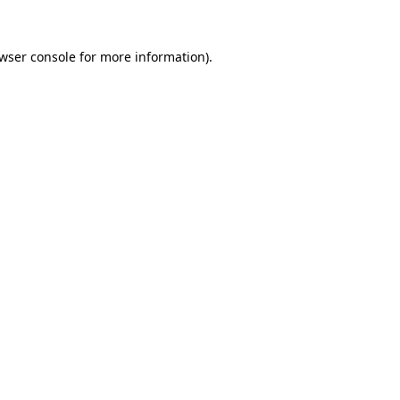
wser console
for more information).