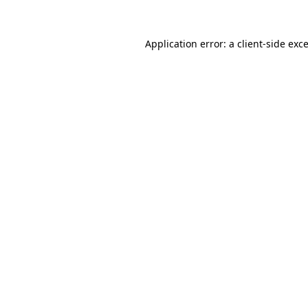
Application error: a
client
-side exc