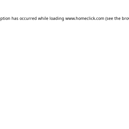
eption has occurred while loading
www.homeclick.com
(see the
bro