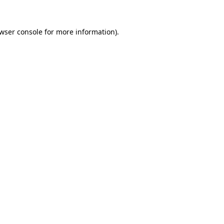
wser console
for more information).