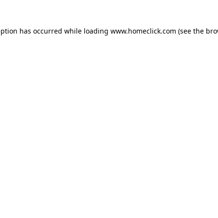
eption has occurred while loading
www.homeclick.com
(see the
bro