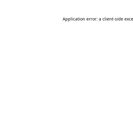
Application error: a
client
-side exc