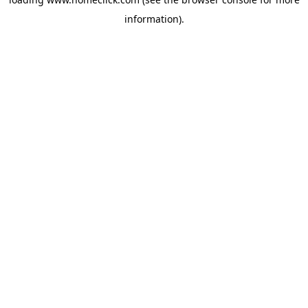
information).