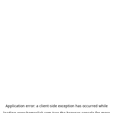
Application error: a
client
-side exception has occurred while
loading
www.homeclick.com
(see the
browser console
for more