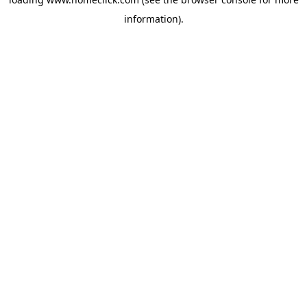
information).