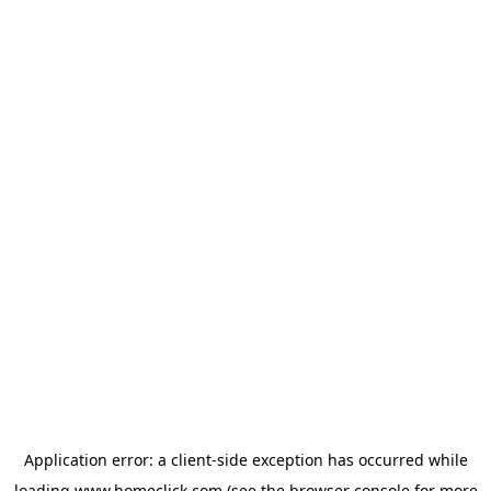
Application error: a
client
-side exception has occurred while
loading
www.homeclick.com
(see the
browser console
for more