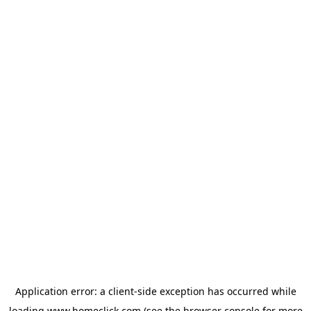
Application error: a
client
-side exception has occurred while
loading
www.homeclick.com
(see the
browser console
for more