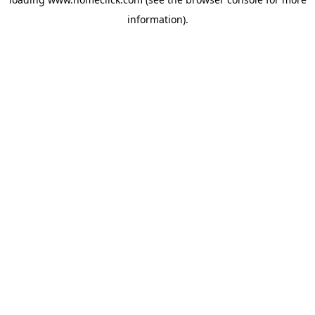
information).