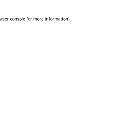
wser console
for more information).