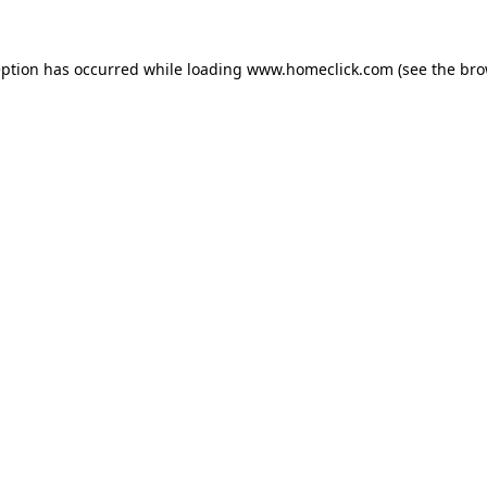
eption has occurred while loading
www.homeclick.com
(see the
bro