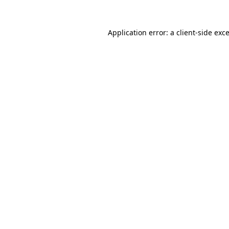
Application error: a
client
-side exc