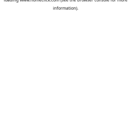
information).