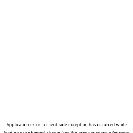
Application error: a
client
-side exception has occurred while
loading
www.homeclick.com
(see the
browser console
for more