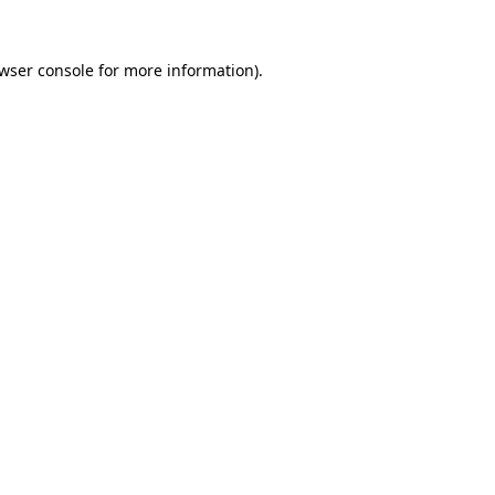
wser console
for more information).