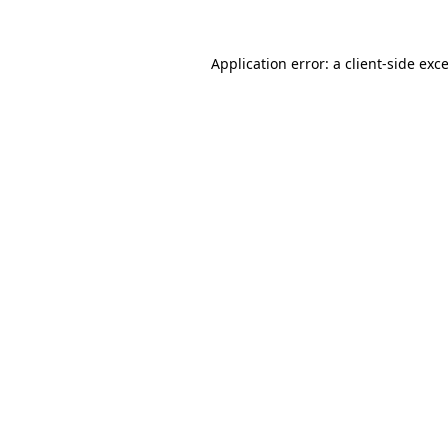
Application error: a
client
-side exc