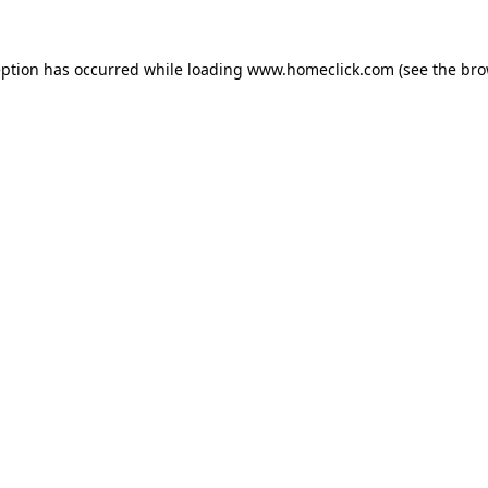
eption has occurred while loading
www.homeclick.com
(see the
bro