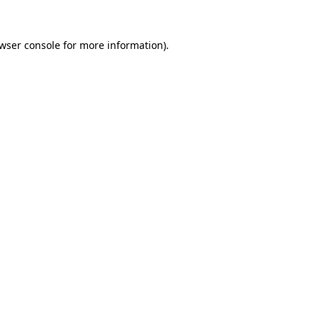
wser console
for more information).