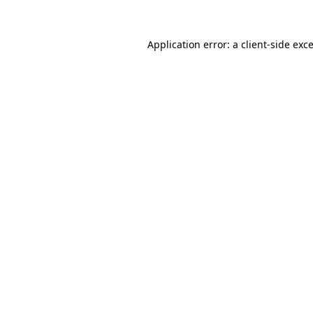
Application error: a
client
-side exc