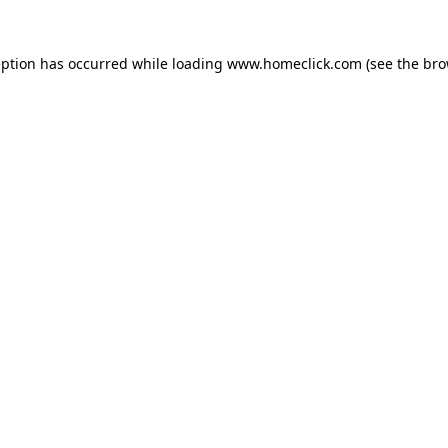
eption has occurred while loading
www.homeclick.com
(see the
bro