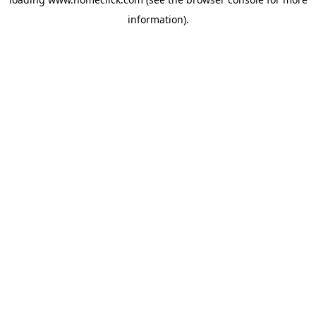
information).