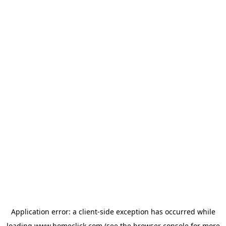
Application error: a
client
-side exception has occurred while
loading
www.homeclick.com
(see the
browser console
for more