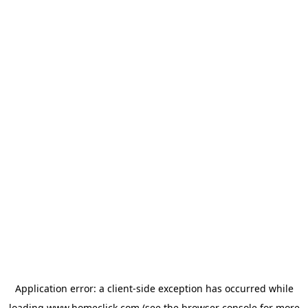
Application error: a
client
-side exception has occurred while
loading
www.homeclick.com
(see the
browser console
for more