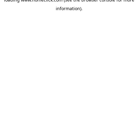
information).