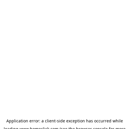
Application error: a
client
-side exception has occurred while
loading
www.homeclick.com
(see the
browser console
for more