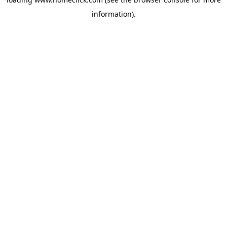
information).