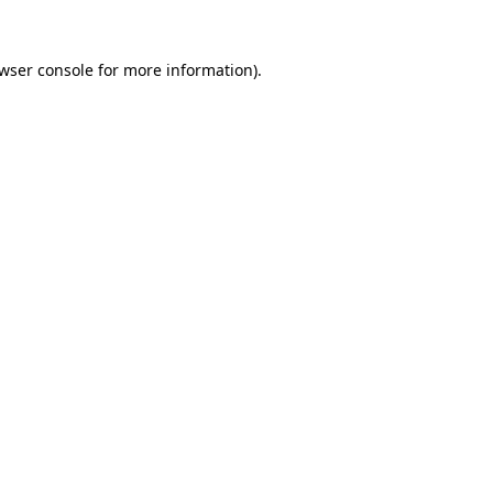
wser console
for more information).