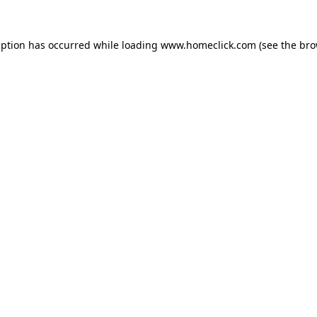
eption has occurred while loading
www.homeclick.com
(see the
bro