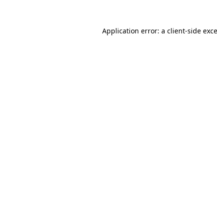
Application error: a
client
-side exc