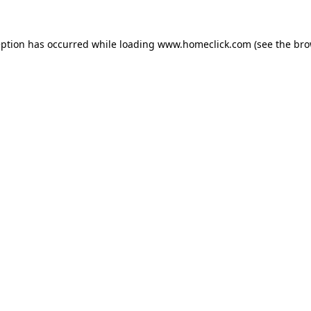
eption has occurred while loading
www.homeclick.com
(see the
bro