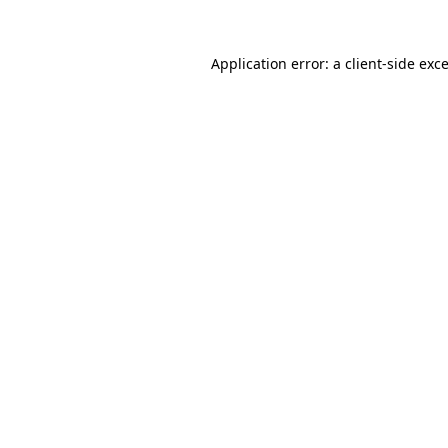
Application error: a
client
-side exc