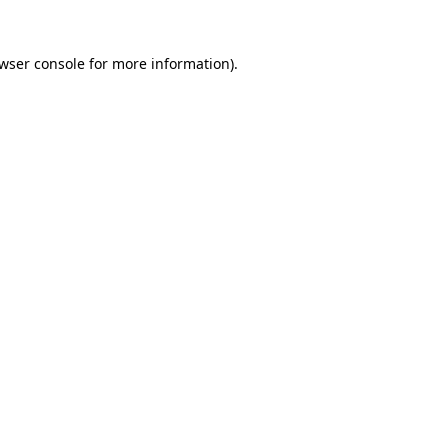
wser console
for more information).