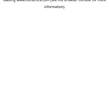
information).