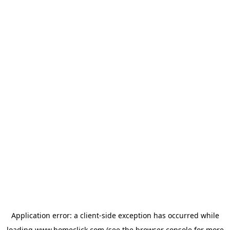
Application error: a
client
-side exception has occurred while
loading
www.homeclick.com
(see the
browser console
for more