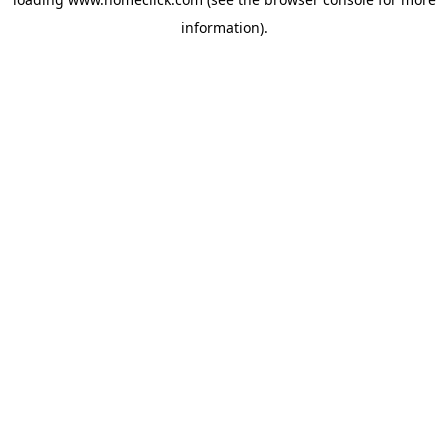
information).