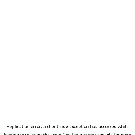
Application error: a
client
-side exception has occurred while
loading
www.homeclick.com
(see the
browser console
for more