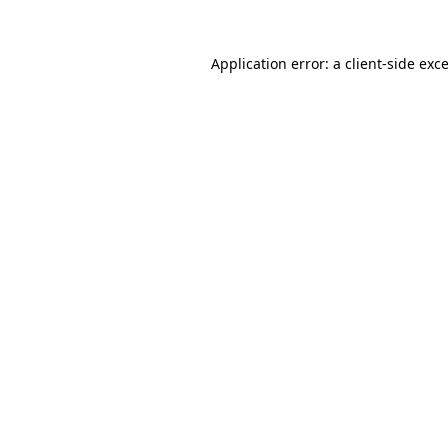
Application error: a
client
-side exc