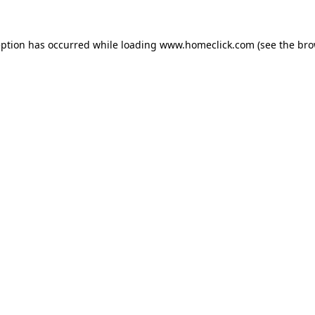
eption has occurred while loading
www.homeclick.com
(see the
bro