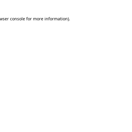
wser console
for more information).