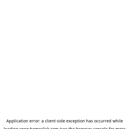
Application error: a
client
-side exception has occurred while
loading
www.homeclick.com
(see the
browser console
for more