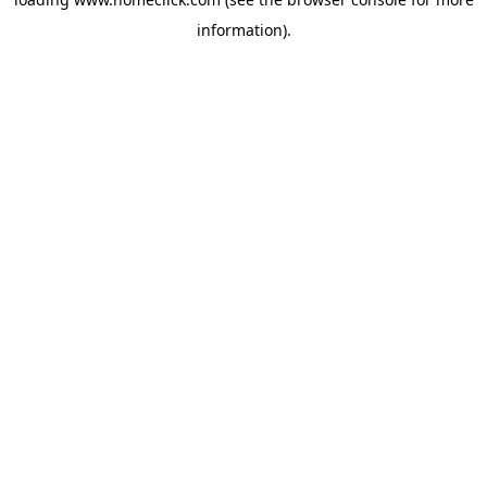
information).