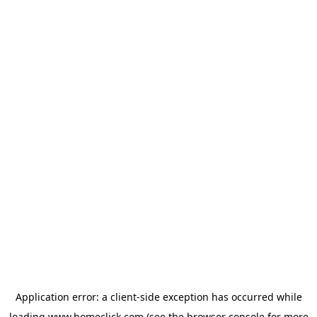
Application error: a
client
-side exception has occurred while
loading
www.homeclick.com
(see the
browser console
for more