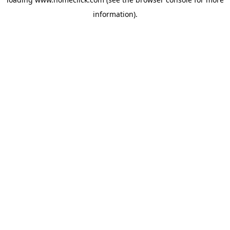
information).