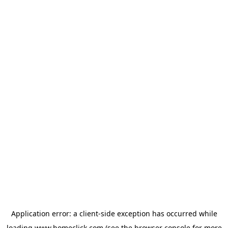
Application error: a
client
-side exception has occurred while
loading
www.homeclick.com
(see the
browser console
for more