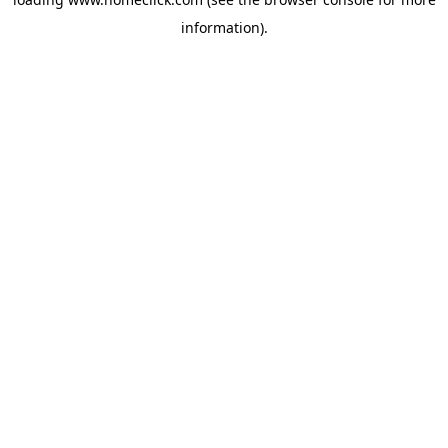
information).