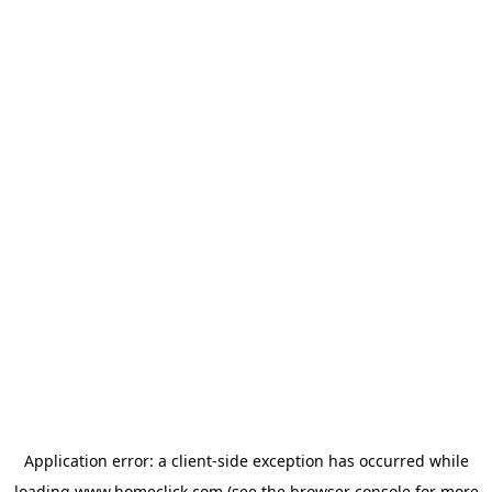
Application error: a
client
-side exception has occurred while
loading
www.homeclick.com
(see the
browser console
for more