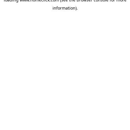
information).