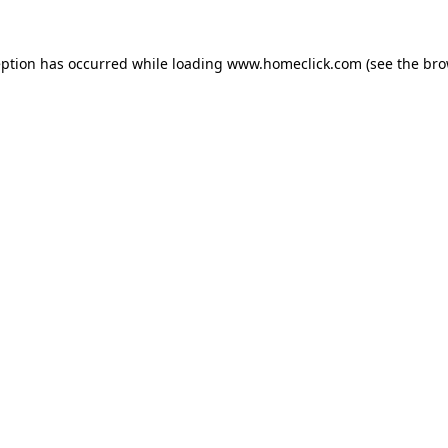
eption has occurred while loading
www.homeclick.com
(see the
bro