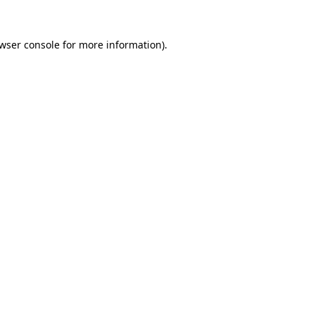
wser console
for more information).