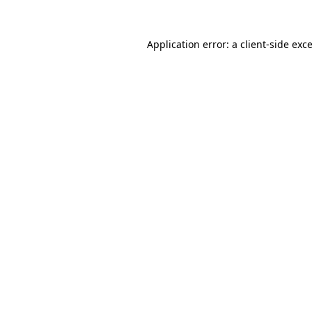
Application error: a
client
-side exc