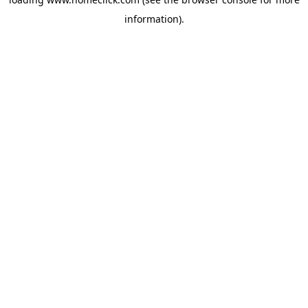
information).