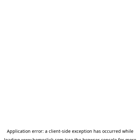
Application error: a
client
-side exception has occurred while
loading
www.homeclick.com
(see the
browser console
for more