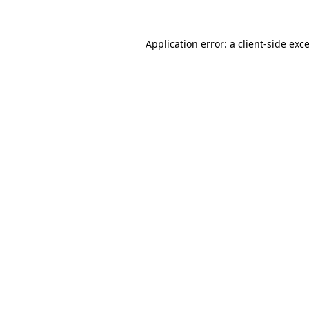
Application error: a
client
-side exc