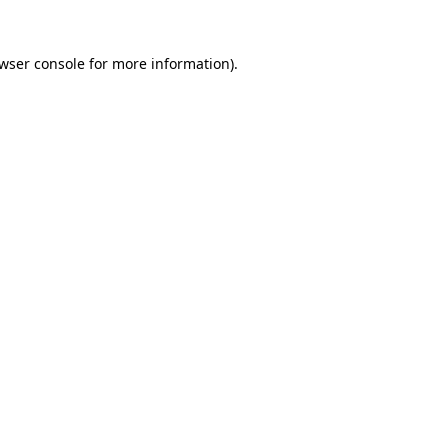
wser console
for more information).