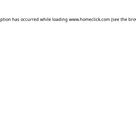
eption has occurred while loading
www.homeclick.com
(see the
bro