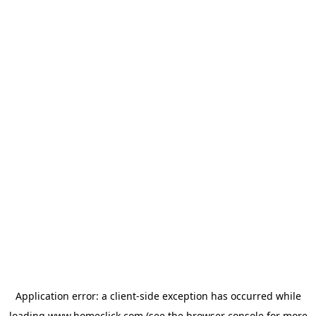
Application error: a
client
-side exception has occurred while
loading
www.homeclick.com
(see the
browser console
for more