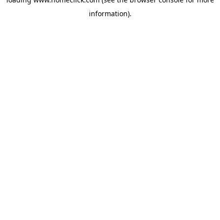
information).