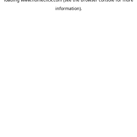
information).