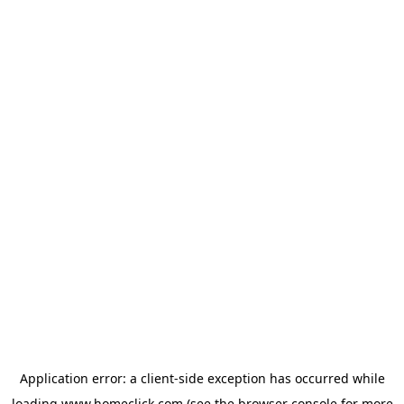
Application error: a
client
-side exception has occurred while
loading
www.homeclick.com
(see the
browser console
for more