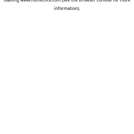
information).