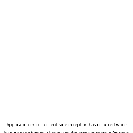
Application error: a
client
-side exception has occurred while
loading
www.homeclick.com
(see the
browser console
for more