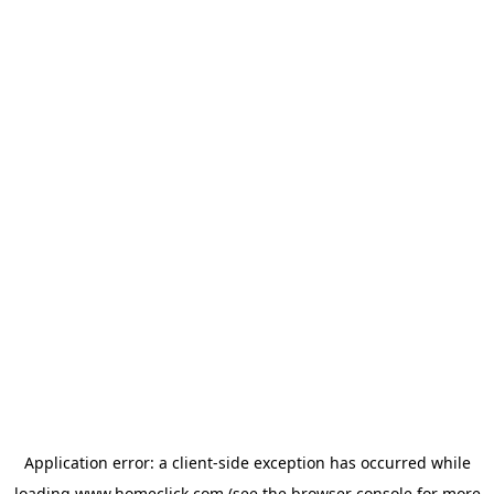
Application error: a
client
-side exception has occurred while
loading
www.homeclick.com
(see the
browser console
for more