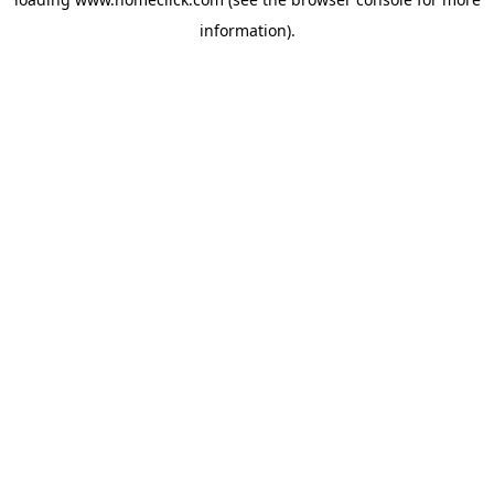
information).