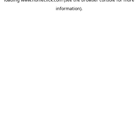
information).