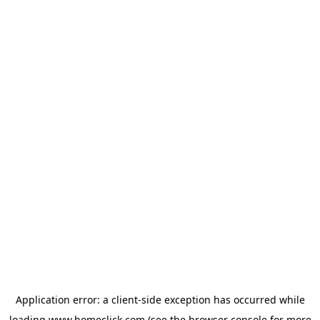
Application error: a
client
-side exception has occurred while
loading
www.homeclick.com
(see the
browser console
for more