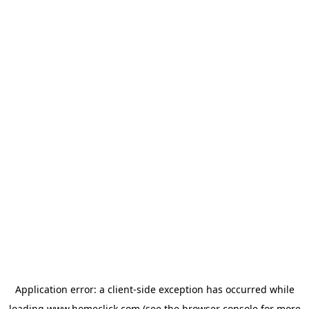
Application error: a
client
-side exception has occurred while
loading
www.homeclick.com
(see the
browser console
for more