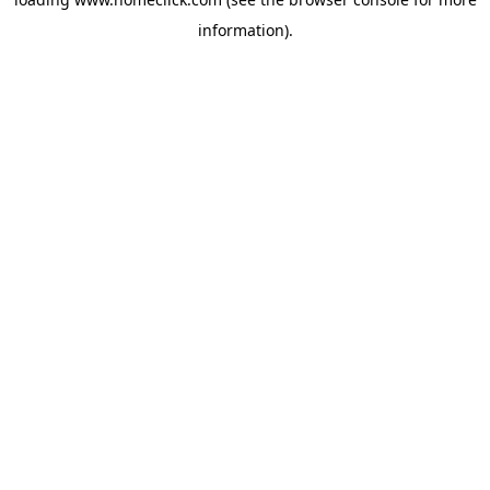
information).