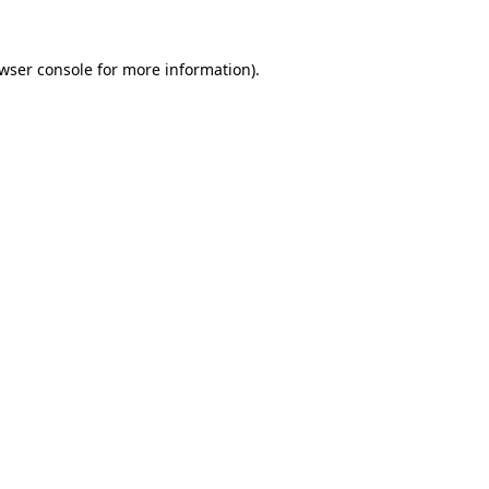
wser console
for more information).