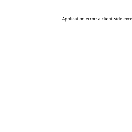
Application error: a
client
-side exc