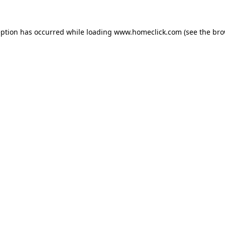
eption has occurred while loading
www.homeclick.com
(see the
bro