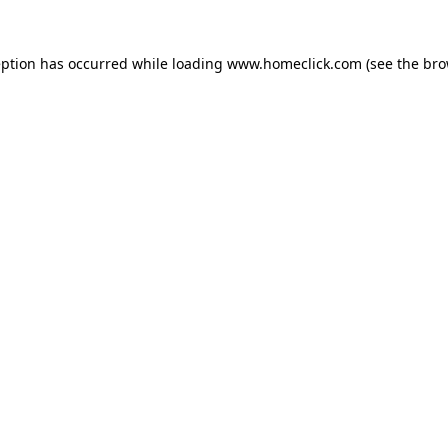
eption has occurred while loading
www.homeclick.com
(see the
bro