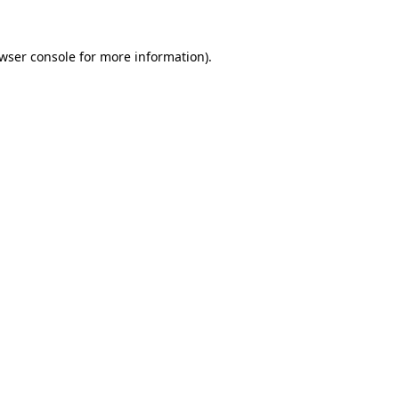
wser console
for more information).