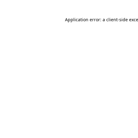
Application error: a
client
-side exc