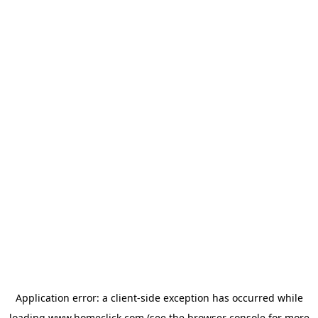
Application error: a
client
-side exception has occurred while
loading
www.homeclick.com
(see the
browser console
for more