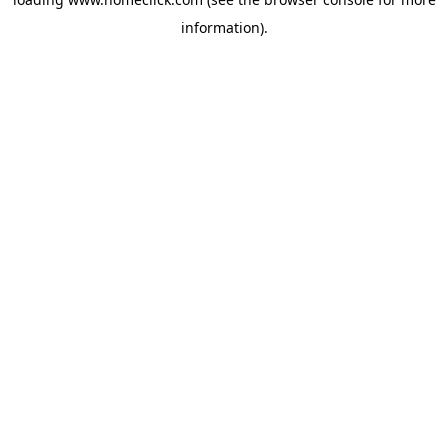
information).