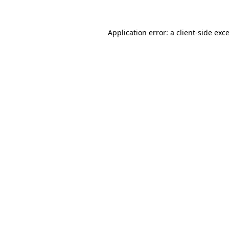
Application error: a
client
-side exc