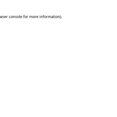
wser console
for more information).