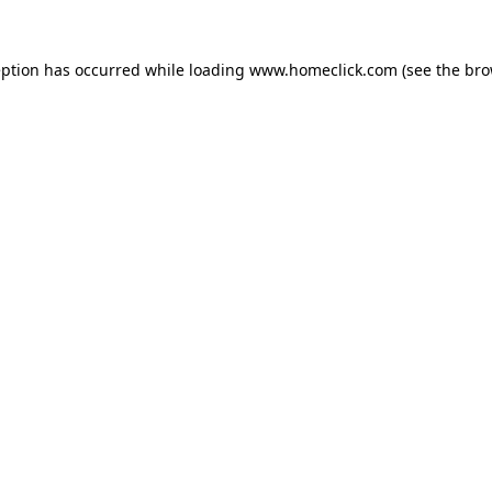
eption has occurred while loading
www.homeclick.com
(see the
bro