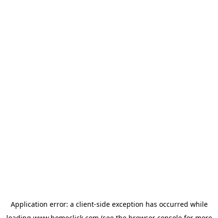
Application error: a
client
-side exception has occurred while
loading
www.homeclick.com
(see the
browser console
for more