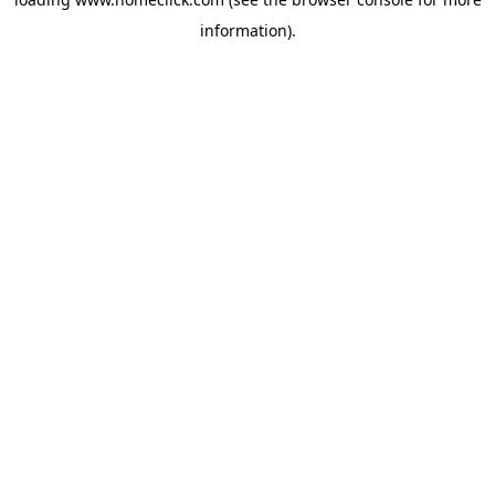
information).