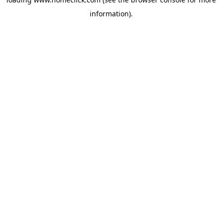
information).