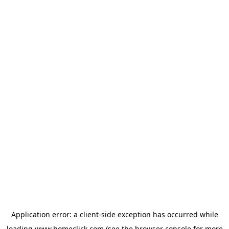
Application error: a
client
-side exception has occurred while
loading
www.homeclick.com
(see the
browser console
for more