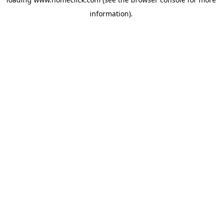
information).