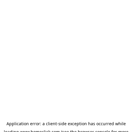
Application error: a
client
-side exception has occurred while
loading
www.homeclick.com
(see the
browser console
for more