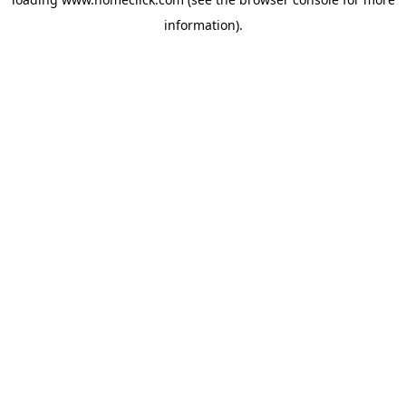
information).