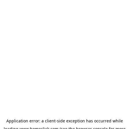
Application error: a
client
-side exception has occurred while
loading
www.homeclick.com
(see the
browser console
for more