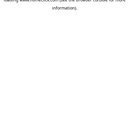
information).