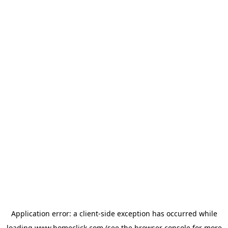
Application error: a
client
-side exception has occurred while
loading
www.homeclick.com
(see the
browser console
for more