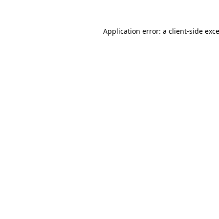
Application error: a
client
-side exc