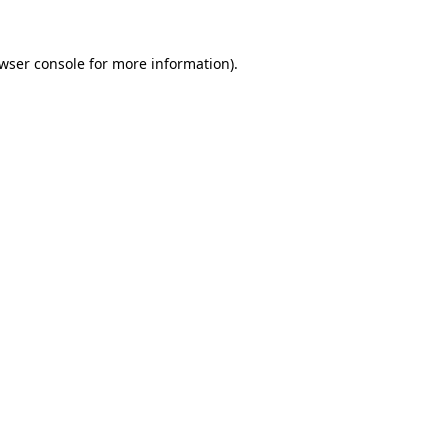
wser console
for more information).