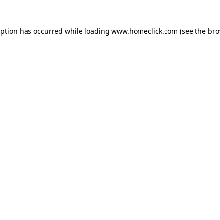
eption has occurred while loading
www.homeclick.com
(see the
bro