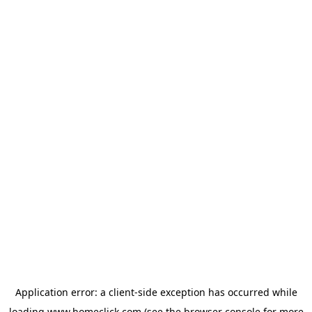
Application error: a
client
-side exception has occurred while
loading
www.homeclick.com
(see the
browser console
for more