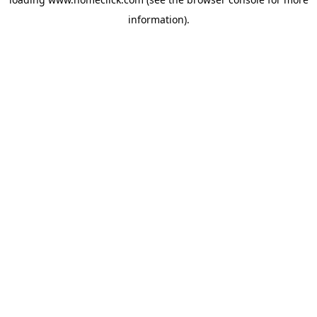
information).