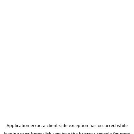
Application error: a
client
-side exception has occurred while
loading
www.homeclick.com
(see the
browser console
for more