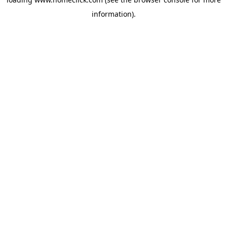
information).