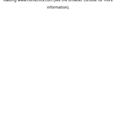
information).