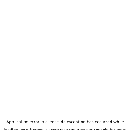
Application error: a
client
-side exception has occurred while
loading
www.homeclick.com
(see the
browser console
for more