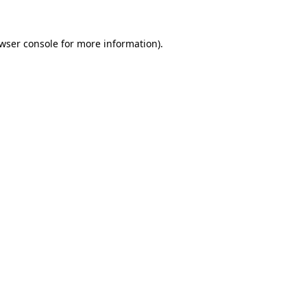
wser console
for more information).