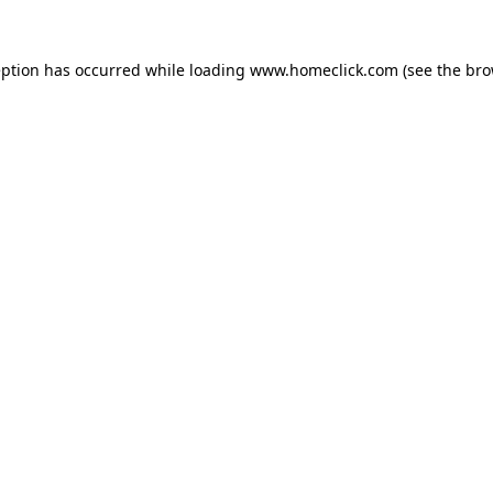
eption has occurred while loading
www.homeclick.com
(see the
bro