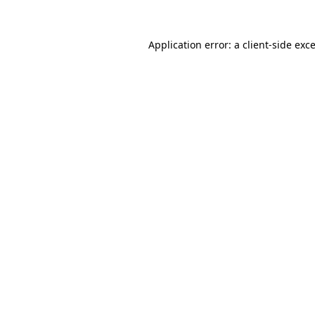
Application error: a
client
-side exc