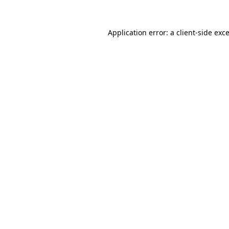
Application error: a
client
-side exc