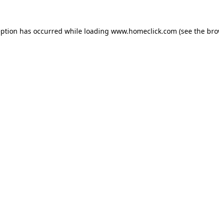
eption has occurred while loading
www.homeclick.com
(see the
bro