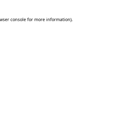
wser console
for more information).