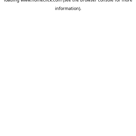
information).