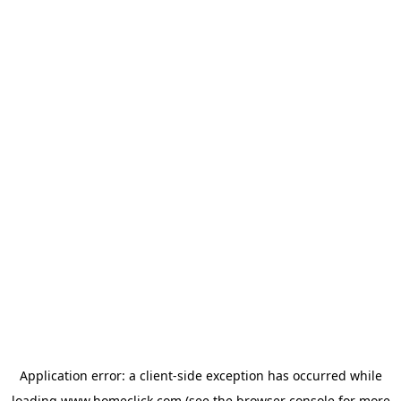
Application error: a
client
-side exception has occurred while
loading
www.homeclick.com
(see the
browser console
for more