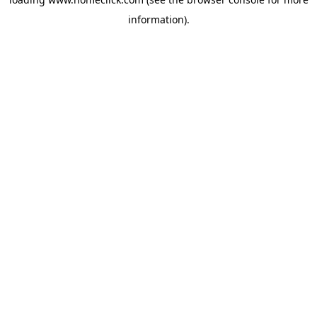
information).