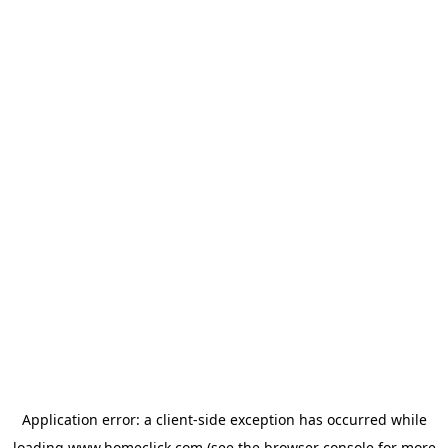
Application error: a
client
-side exception has occurred while
loading
www.homeclick.com
(see the
browser console
for more