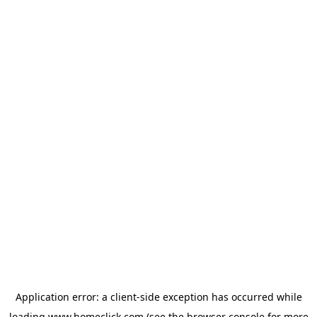
Application error: a
client
-side exception has occurred while
loading
www.homeclick.com
(see the
browser console
for more