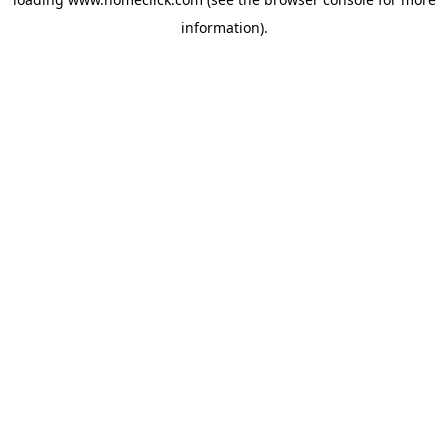
information).