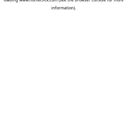
information).