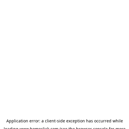
Application error: a
client
-side exception has occurred while
loading
www.homeclick.com
(see the
browser console
for more